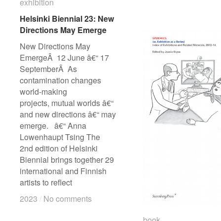
H
H
exhibition
exhibition
B
B
Helsinki Biennial 23: New
Helsinki Biennial 23: New
2
2
Directions May Emerge
Directions May Emerge
p
p
New Directions May
EmergeÂ 12 June â€“ 17
SeptemberÂ As
contamination changes
world-making
projects, mutual worlds â€“
and new directions â€“ may
emerge. â€“ Anna
Lowenhaupt Tsing The
2nd edition of Helsinki
Biennial brings together 29
international and Finnish
artists to reflect
2023
2023
/
/
No comments
No comments
book
book