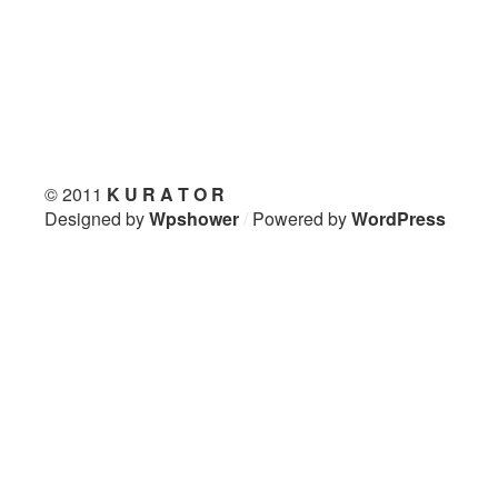
© 2011
K U R A T O R
Designed by
Wpshower
/
Powered by
WordPress