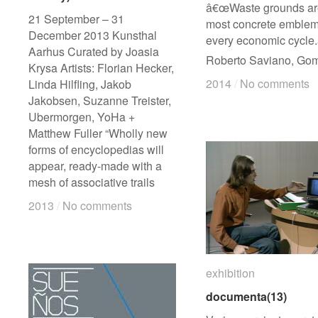
â€œWaste grounds ar
21 September – 31
most concrete emblem
December 2013 Kunsthal
every economic cycle.
Aarhus Curated by Joasia
Roberto Saviano, Go
Krysa Artists: Florian Hecker,
2014
2014
/
/
No comments
No comments
Linda Hilfling, Jakob
Jakobsen, Suzanne Treister,
Ubermorgen, YoHa +
Matthew Fuller “Wholly new
forms of encyclopedias will
appear, ready-made with a
mesh of associative trails
2013
2013
/
/
No comments
No comments
exhibition
exhibition
documenta(13)
documenta(13)