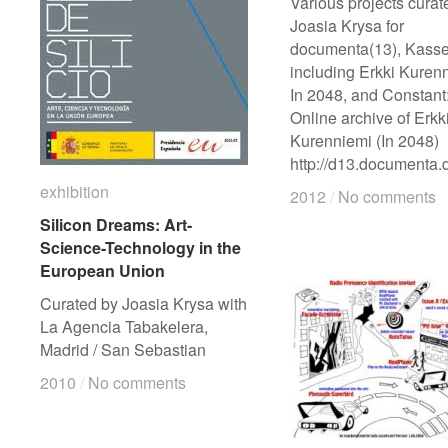
Various projects curat
Joasia Krysa for
documenta(13), Kasse
including Erkki Kuren
In 2048, and Constant
Online archive of Erkk
Kurenniemi (In 2048)
http://d13.documenta.
exhibition
exhibition
2012
2012
/
/
No comments
No comments
Silicon Dreams: Art-
Silicon Dreams: Art-
Science-Technology in the
Science-Technology in the
European Union
European Union
Curated by Joasia Krysa with
La Agencia Tabakelera,
Madrid / San Sebastian
2010
2010
/
/
No comments
No comments