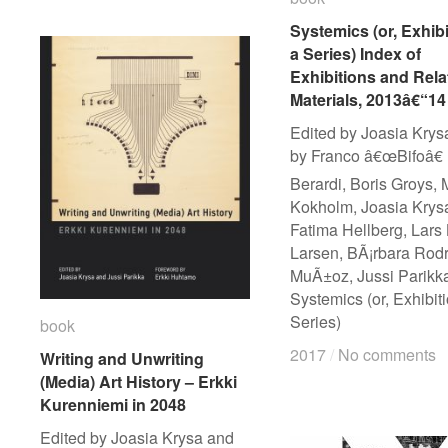
Systemics (or, Exhibi
Systemics (or, Exhibi
a Series) Index of
a Series) Index of
Exhibitions and Rela
Exhibitions and Rela
Materials, 2013â€“14
Materials, 2013â€“14
Edited by Joasia Krysa
by Franco â€œBifoâ€
Berardi, Boris Groys, 
Kokholm, Joasia Krys
Fatima Hellberg, Lars
Larsen, BÃ¡rbara Rod
MuÃ±oz, Jussi Parikk
Systemics (or, Exhibit
Series)
book
book
2017
2017
/
/
No comments
No comments
Writing and Unwriting
Writing and Unwriting
(Media) Art History – Erkki
(Media) Art History – Erkki
Kurenniemi in 2048
Kurenniemi in 2048
Edited by Joasia Krysa and