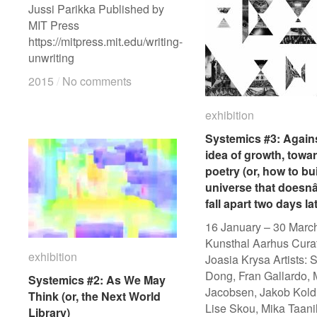
Jussi Parikka Published by
MIT Press
https://mitpress.mit.edu/writing-
unwriting
2015
2015
/
/
No comments
No comments
exhibition
exhibition
Systemics #3: Agains
Systemics #3: Agains
idea of growth, towa
idea of growth, towa
poetry (or, how to bu
poetry (or, how to bu
universe that doesn
universe that doesn
fall apart two days la
fall apart two days la
16 January – 30 Marc
Kunsthal Aarhus Cura
exhibition
exhibition
Joasia Krysa Artists: 
Dong, Fran Gallardo,
Systemics #2: As We May
Systemics #2: As We May
Jacobsen, Jakob Kold
Think (or, the Next World
Think (or, the Next World
Lise Skou, Mika Taani
Library)
Library)