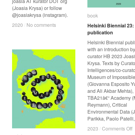
joasia AT kurator DOT org
(Joasia Krysa) or follow
@joasiakrysa (instagram).
book
book
2020
2020
/
/
No comments
No comments
Helsinki Biennial 23:
Helsinki Biennial 23:
publication
publication
Helsinki Biennial publ
with an introduction b
curator HB 2023 Joas
Krysa. Texts by Curato
Intelligences/co-curato
Museum of Impossibl
(Giovanna Esposito Yu
and Ali Akbar Mehta),
TBA21â€“ Academy (
Reymann), Critical
Environmental Data (J
Parikka, Paolo Patelli
o
o
2023
2023
/
/
Comments Off
Comments Off