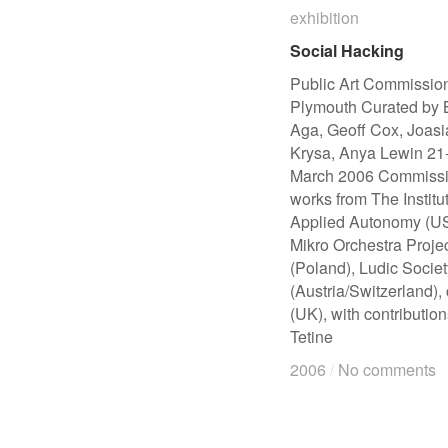
exhibition
exhibition
Social Hacking
Social Hacking
Public Art Commission
Plymouth Curated by B
Aga, Geoff Cox, Joasi
Krysa, Anya Lewin 21
March 2006 Commiss
works from The Institut
Applied Autonomy (U
Mikro Orchestra Proje
(Poland), Ludic Societ
(Austria/Switzerland),
(UK), with contributio
Tetine
2006
2006
/
/
No comments
No comments