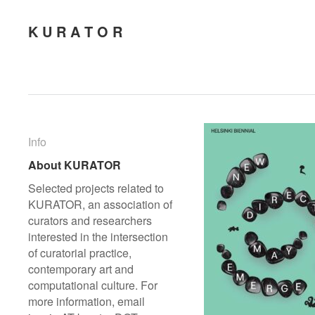
K U R A T O R
Info
Info
About KURATOR
About KURATOR
Selected projects related to
KURATOR, an association of
curators and researchers
interested in the intersection
of curatorial practice,
contemporary art and
computational culture. For
more information, email