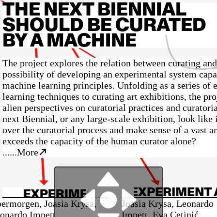
THE NEXT BIENNIAL
SHOULD BE CURATED
BY A MACHINE
The project explores the relation between curating and 
possibility of developing an experimental system capa
machine learning principles. Unfolding as a series of
learning techniques to curating art exhibitions, the p
alien perspectives on curatorial practices and curato
next Biennial, or any large-scale exhibition, look like
over the curatorial process and make sense of a vast am
exceeds the capacity of the human curator alone?
......More
3
EXPERIMENT 
EXPERIMENT B
(NSCAM)
ermorgen, Joasia Krysa,
Joasia Krysa, Leonardo
onardo Impett
Impett, Eva Cetinić,