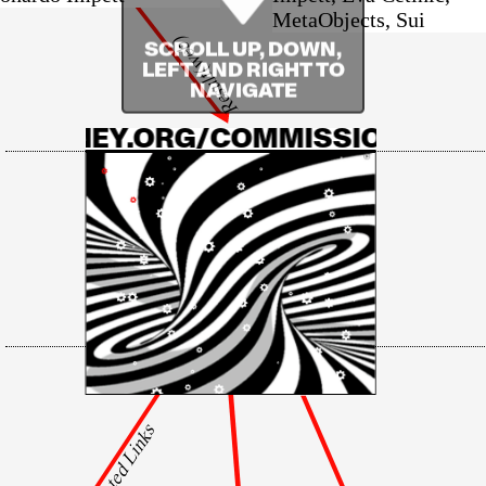
MetaObjects, Sui
Result(web)
SCROLL UP, DOWN,
LEFT AND RIGHT TO
NAVIGATE
WHITNEY.ORG/COMMISSIONS/THE
Related Links